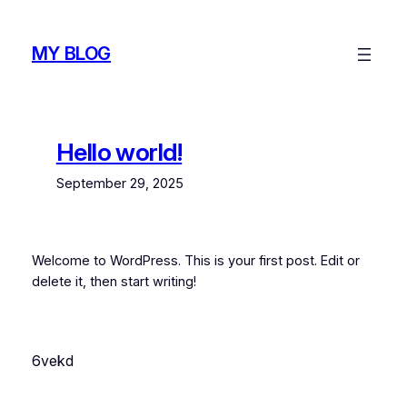
Skip
to
MY BLOG
content
Hello world!
September 29, 2025
Welcome to WordPress. This is your first post. Edit or
delete it, then start writing!
6vekd