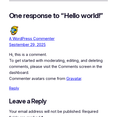
One response to “Hello world!”
A WordPress Commenter
September 29, 2025
Hi, this is a comment.
To get started with moderating, editing, and deleting
comments, please visit the Comments screen in the
dashboard.
Commenter avatars come from
Gravatar
.
Reply
Leave a Reply
Your email address will not be published.
Required