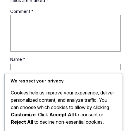
fields are marked
*
Comment
*
Name
*
Email
*
We respect your privacy
Cookies help us improve your experience, deliver
Website
personalized content, and analyze traffic. You
can choose which cookies to allow by clicking
Save my name, email, and website in this browser
Customize
. Click
Accept All
to consent or
for the next time I comment.
Reject All
to decline non-essential cookies.