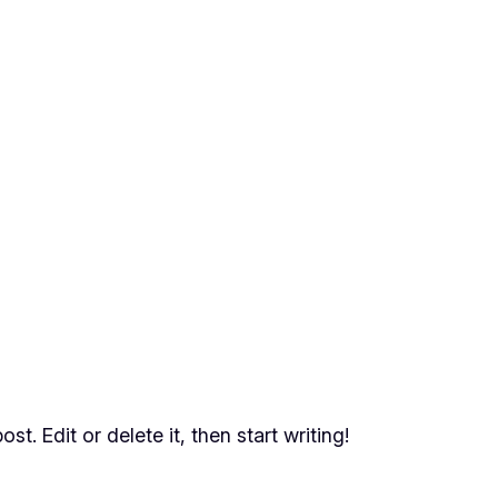
t. Edit or delete it, then start writing!