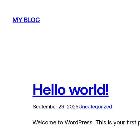
Skip
to
MY BLOG
content
Hello world!
September 29, 2025
Uncategorized
Welcome to WordPress. This is your first pos