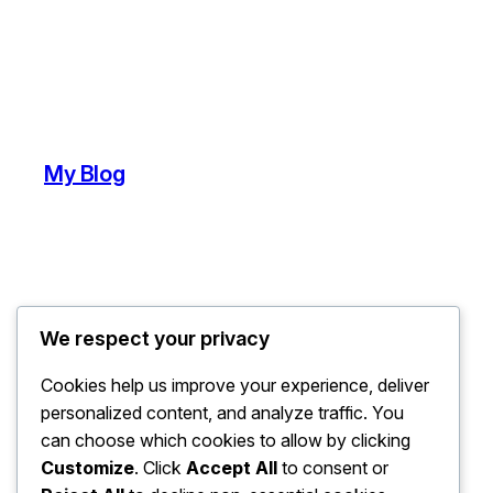
My Blog
We respect your privacy
Cookies help us improve your experience, deliver
personalized content, and analyze traffic. You
can choose which cookies to allow by clicking
Customize
. Click
Accept All
to consent or